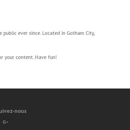
public ever since. Located in Gotham City,
r your content. Have fun!
uivez-nous