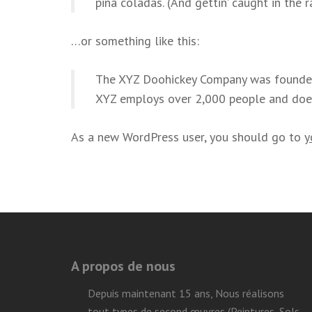
piña coladas. (And gettin’ caught in the ra
…or something like this:
The XYZ Doohickey Company was founded i
XYZ employs over 2,000 people and doe
As a new WordPress user, you should go to
y
A propos de nous
Depuis maintenant 15 ans, Nous réalisons
tout types de second œuvres (Peintures, Sols,