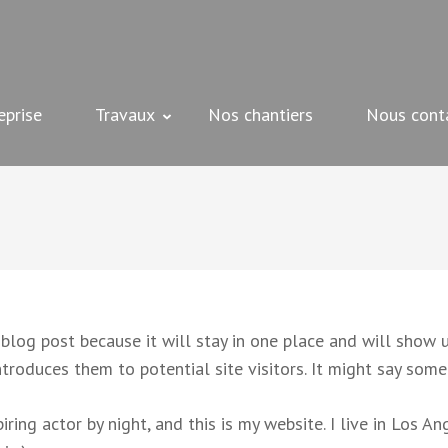
 peinture, plâtrerie et bien d'autres – Beziers
eprise
Travaux
Nos chantiers
Nous cont
 blog post because it will stay in one place and will show u
roduces them to potential site visitors. It might say somet
iring actor by night, and this is my website. I live in Los A