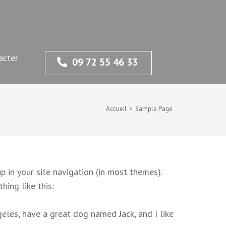
acter
09 72 55 46 33
Accueil
>
Sample Page
p in your site navigation (in most themes).
hing like this:
ngeles, have a great dog named Jack, and I like