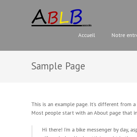
Aller
ABLB
au
Travaux de rénovation
contenu
(Pressez
Accueil
Notre entr
Entrée)
Sample Page
This is an example page. It’s different from a
Most people start with an About page that int
Hi there! I’m a bike messenger by day, asp