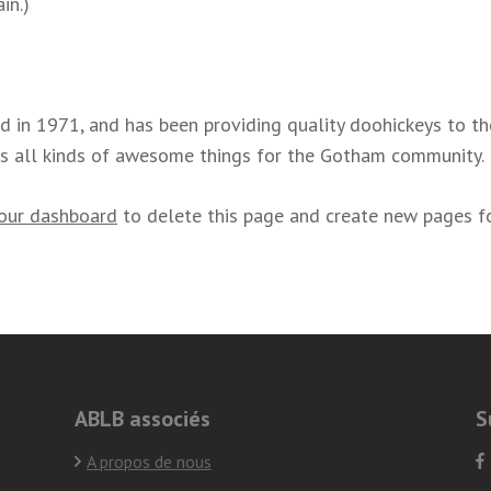
in.)
n 1971, and has been providing quality doohickeys to the 
s all kinds of awesome things for the Gotham community.
our dashboard
to delete this page and create new pages fo
ABLB associés
S
A propos de nous