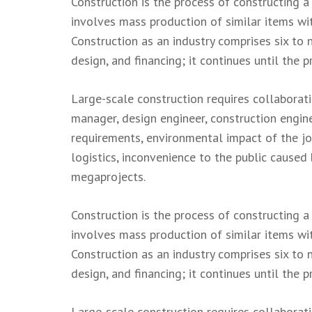
Construction is the process of constructing a
involves mass production of similar items wit
Construction as an industry comprises six to 
design, and financing; it continues until the p
Large-scale construction requires collaborat
manager, design engineer, construction engine
requirements, environmental impact of the job,
logistics, inconvenience to the public caused
megaprojects.
Construction is the process of constructing a
involves mass production of similar items wit
Construction as an industry comprises six to 
design, and financing; it continues until the p
Large-scale construction requires collaborat