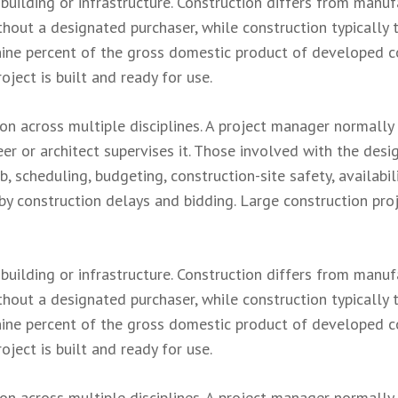
 building or infrastructure. Construction differs from manuf
hout a designated purchaser, while construction typically t
nine percent of the gross domestic product of developed co
roject is built and ready for use.
ion across multiple disciplines. A project manager normally
er or architect supervises it. Those involved with the des
 scheduling, budgeting, construction-site safety, availabil
 by construction delays and bidding. Large construction pr
 building or infrastructure. Construction differs from manuf
hout a designated purchaser, while construction typically t
nine percent of the gross domestic product of developed co
roject is built and ready for use.
ion across multiple disciplines. A project manager normally