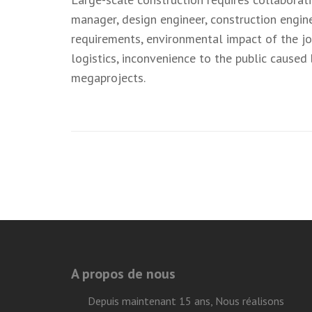
manager, design engineer, construction engine
requirements, environmental impact of the job,
logistics, inconvenience to the public caused
megaprojects.
Navigation
de
l’article
A propos de nous
Depuis maintenant 15 ans, Nous réalisons