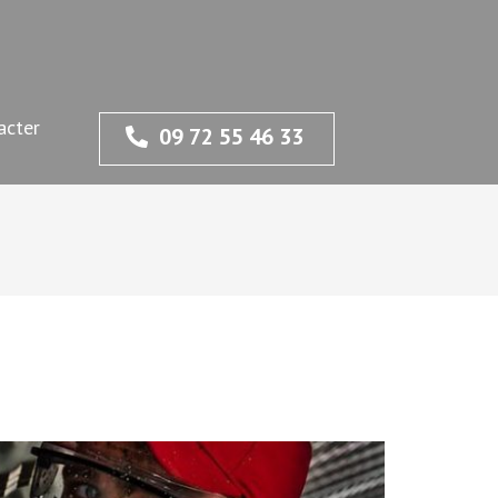
acter
09 72 55 46 33