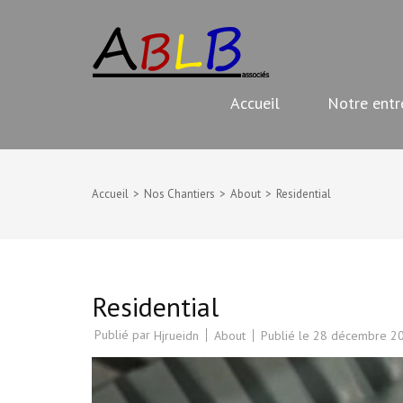
Aller
ABLB
au
Travaux de rénovation
contenu
(Pressez
Accueil
Notre entr
Entrée)
Accueil
>
Nos Chantiers
>
About
>
Residential
Residential
Publié par
About
Publié le
28 décembre 2
Hjrueidn