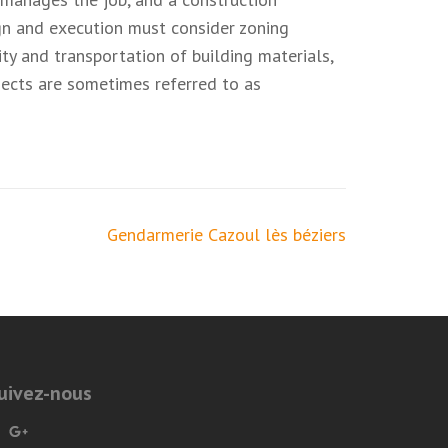
ign and execution must consider zoning
ity and transportation of building materials,
ojects are sometimes referred to as
Gendarmerie Cazoul lès béziers
uivez-nous