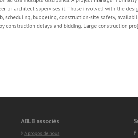
er or architect supervises it. Those involved with the des
 scheduling, budgeting, construction-site safety, availabil
 by construction delays and bidding. Large construction pr
ABLB associés
S
A propos de nous