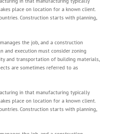
acturing in that manufacturing typically
akes place on location for a known client.
untries. Construction starts with planning,
 manages the job, and a construction
ign and execution must consider zoning
ity and transportation of building materials,
ojects are sometimes referred to as
acturing in that manufacturing typically
akes place on location for a known client.
untries. Construction starts with planning,
 manages the job, and a construction