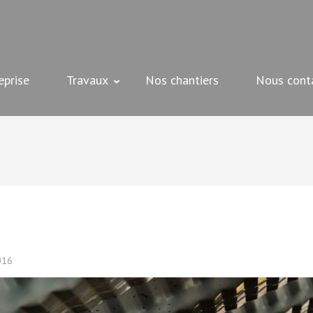
 peinture, plâtrerie et bien d'autres – Beziers
eprise
Travaux
Nos chantiers
Nous cont
016